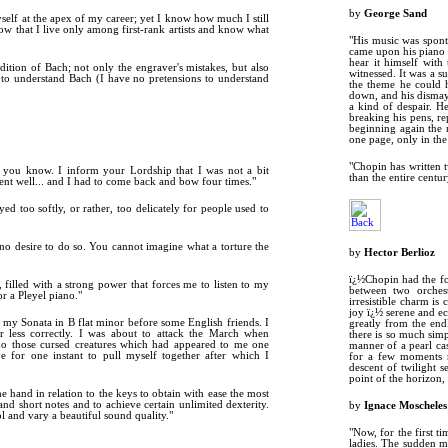
by
George Sand
myself at the apex of my career; yet I know how much I still
 now that I live only among first-rank artists and know what
"His music was sponta
came upon his piano s
hear it himself with
dition of Bach; not only the engraver's mistakes, but also
witnessed. It was a s
to understand Bach (I have no pretensions to understand
the theme he could h
down, and his dismay 
a kind of despair. H
breaking his pens, r
beginning again the 
one page, only in the 
"Chopin has written 
et you know. I inform your Lordship that I was not a bit
than the entire century
ent well... and I had to come back and bow four times."
yed too softly, or rather, too delicately for people used to
no desire to do so. You cannot imagine what a torture the
by
Hector Berlioz
ï¿½Chopin had the fo
 filled with a strong power that forces me to listen to my
between two orchest
r a Pleyel piano."
irresistible charm is
joy ï¿½ serene and ec
 my Sonata in B flat minor before some English friends. I
greatly from the end
 less correctly. I was about to attack the March when
there is so much simp
no those cursed creatures which had appeared to me one
manner of a pearl cas
ve for one instant to pull myself together after which I
for a few moments r
descent of twilight 
point of the horizon,
e hand in relation to the keys to obtain with ease the most
nd short notes and to achieve certain unlimited dexterity.
by
Ignace Moscheles
l and vary a beautiful sound quality."
"Now, for the first t
ladies. The sudden m