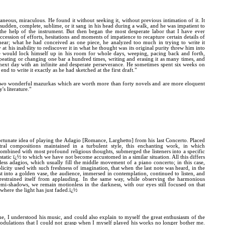
neous, miraculous. He found it without seeking it, without previous intimation of it. It
udden, complete, sublime, or it sang in his head during a walk, and he was impatient to
 the help of the instrument. But then began the most desperate labor that I have ever
uccession of efforts, hesitations and moments of impatience to recapture certain details of
ear; what he had conceived as one piece, he analyzed too much in trying to write it
at his inability to rediscover it in what he thought was its original purity threw him into
e would lock himself up in his room for whole days, weeping, pacing back and forth,
epeating or changing one bar a hundred times, writing and erasing it as many times, and
next day with an infinite and desperate perseverance. He sometimes spent six weeks on
end to write it exactly as he had sketched at the first draft."
two wonderful mazurkas which are worth more than forty novels and are more eloquent
's literature."
rtunate idea of playing the Adagio [Romance, Larghetto] from his last Concerto. Placed
ral compositions maintained in a turbulent style, this enchanting work, in which
 combined with most profound religious thoughts, submerged the listeners into a specific
static ï¿½ to which we have not become accustomed in a similar situation. All this differs
less adagios, which usually fill the middle movement of a piano concerto; in this case,
licity used with such freshness of imagination, that when the last note was heard, in the
t into a golden vase, the audience, immersed in contemplation, continued to listen, and
estrained itself from applauding. In the same way, while observing the harmonious
semi-shadows, we remain motionless in the darkness, with our eyes still focused on that
 where the light has just faded.ï¿½
ime, I understood his music, and could also explain to myself the great enthusiasm of the
odulations that I could not grasp when I myself played his works no longer bother me.