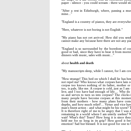
paper - silence - you could scream - there would stil
"After a rest in Edinburgh, where, passing a m
mine..."
"England is a country of pianos, they are everywhe
"Here, whatever is not boring is not English."
"My piano has not yet arrived. How did you send
cannot make any because here there are not any pianos
"England is so surrounded by the boredom of conve
good or bad, since they have to hear it from morni
dinners with music, sales with music..."
about
health and death
"My manuscripts sleep, while I cannot, for I am cov
"How strange! This bed on which I shall lie has be
not repel me! Who knows what corpses have lain on
corpse too knows nothing of its father, mother or 
too, is pale, like me. A corpse is cold, just as I a
live, and I too have had enough of life.... Why do
us and serves to turn us into corpses? The clocks 
many people have become corpses at this moment
from their mothers - how many plans have com
depths, and how much relief!... Virtue and vice have
man's finest action - and what might be his worst? To
It is therefore right of me to be angry that I wa
remaining in a world where I am utterly useless? 
wait! What's this? Tears? How long it is since the
held me for so long in its grip? How good it fee
emotion! Sad but blessed. It is not good for one to be