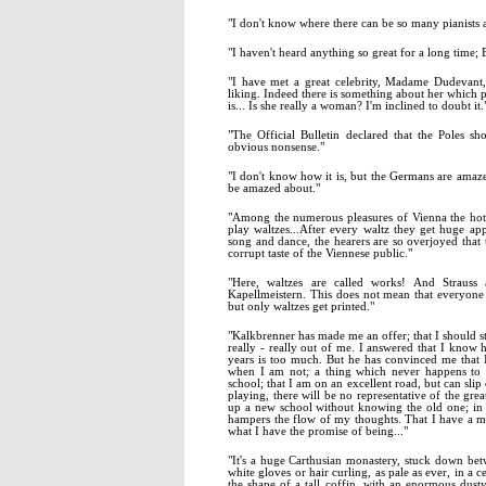
"I don't know where there can be so many pianists a
"I haven't heard anything so great for a long time; 
"I have met a great celebrity, Madame Dudevant
liking. Indeed there is something about her which p
is... Is she really a woman? I'm inclined to doubt it.
"The Official Bulletin declared that the Poles 
obvious nonsense."
"I don't know how it is, but the Germans are amaz
be amazed about."
"Among the numerous pleasures of Vienna the hot
play waltzes...After every waltz they get huge ap
song and dance, the hearers are so overjoyed that
corrupt taste of the Viennese public."
"Here, waltzes are called works! And Strauss
Kapellmeistern. This does not mean that everyone t
but only waltzes get printed."
"Kalkbrenner has made me an offer; that I should s
really - really out of me. I answered that I know 
years is too much. But he has convinced me that
when I am not; a thing which never happens to 
school; that I am on an excellent road, but can slip 
playing, there will be no representative of the grea
up a new school without knowing the old one; in a
hampers the flow of my thoughts. That I have a ma
what I have the promise of being..."
"It's a huge Carthusian monastery, stuck down b
white gloves or hair curling, as pale as ever, in a c
the shape of a tall coffin, with an enormous dust