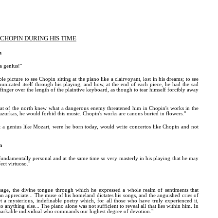
CHOPIN DURING HIS TIME
n
a genius!"
le picture to see Chopin sitting at the piano like a clairvoyant, lost in his dreams; to see
nicated itself through his playing, and how, at the end of each piece, he had the sad
finger over the length of the plaintive keyboard, as though to tear himself forcibly away
rat of the north knew what a dangerous enemy threatened him in Chopin's works in the
azurkas, he would forbid this music. Chopin's works are canons buried in flowers."
 a genius like Mozart, were he born today, would write concertos like Chopin and not
n
fundamentally personal and at the same time so very masterly in his playing that he may
fect virtuoso."
uage, the divine tongue through which he expressed a whole realm of sentiments that
an appreciate... The muse of his homeland dictates his songs, and the anguished cries of
rt a mysterious, indefinable poetry which, for all those who have truly experienced it,
 anything else... The piano alone was not sufficient to reveal all that lies within him. In
emarkable individual who commands our highest degree of devotion."