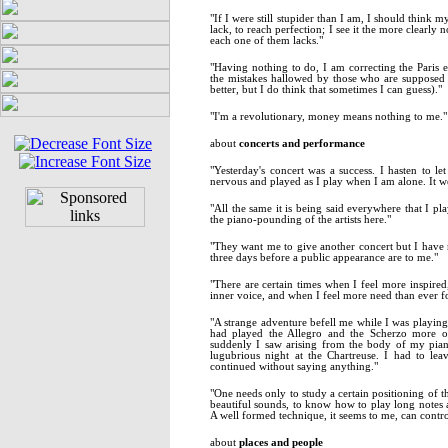
"If I were still stupider than I am, I should think 
lack, to reach perfection; I see it the more clearly
each one of them lacks."
"Having nothing to do, I am correcting the Paris e
the mistakes hallowed by those who are supposed 
better, but I do think that sometimes I can guess)."
"I'm a revolutionary, money means nothing to me."
about
concerts and performance
"Yesterday's concert was a success. I hasten to l
nervous and played as I play when I am alone. It w
"All the same it is being said everywhere that I pla
the piano-pounding of the artists here."
"They want me to give another concert but I have 
three days before a public appearance are to me."
"There are certain times when I feel more inspired,
inner voice, and when I feel more need than ever fo
"A strange adventure befell me while I was playing
had played the Allegro and the Scherzo more or
suddenly I saw arising from the body of my pia
lugubrious night at the Chartreuse. I had to lea
continued without saying anything."
"One needs only to study a certain positioning of th
beautiful sounds, to know how to play long notes a
A well formed technique, it seems to me, can contro
about
places and people