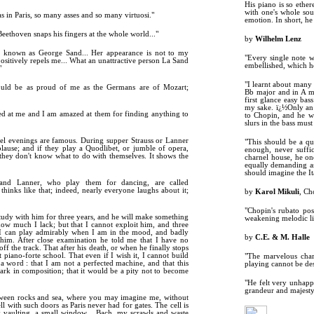
His piano is so ether
with one's whole sou
s in Paris, so many asses and so many virtuosi."
emotion. In short, he
Beethoven snaps his fingers at the whole world..."
by
Wilhelm Lenz
, known as George Sand... Her appearance is not to my
"Every single note w
ositively repels me... What an unattractive person La Sand
embellished, which he
"
"I learnt about many
should be as proud of me as the Germans are of Mozart;
Bb major and in A mi
first glance easy ba
my sake. ï¿½Only an as
ed at me and I am amazed at them for finding anything to
to Chopin, and he wi
slurs in the bass must
el evenings are famous. During supper Strauss or Lanner
"This should be a qu
plause; and if they play a Quodlibet, or jumble of opera,
enough, never suffic
 they don't know what to do with themselves. It shows the
charnel house, he on
equally demanding as
should imagine the It
 and Lanner, who play them for dancing, are called
hinks like that; indeed, nearly everyone laughs about it;
by
Karol Mikuli
, Ch
"Chopin's rubato pos
tudy with him for three years, and he will make something
weakening melodic lin
how much I lack; but that I cannot exploit him, and three
 I can play admirably when I am in the mood, and badly
by
C.E. & M. Halle
him. After close examination he told me that I have no
off the track. That after his death, or when he finally stops
t piano-forte school. That even if I wish it, I cannot build
"The marvelous charm
 word : that I am not a perfected machine, and that this
playing cannot be desc
rk in composition; that it would be a pity not to become
"He felt very unhappy
grandeur and majesty 
etween rocks and sea, where you may imagine me, without
ell with such doors as Paris never had for gates. The cell is
y vaulting, a small window... Bach, my scrawls and waste