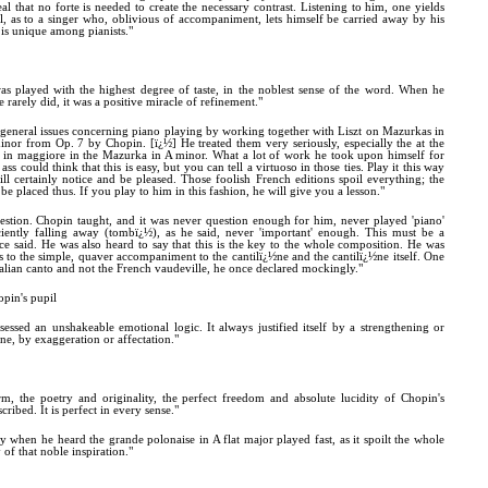
eal that no forte is needed to create the necessary contrast. Listening to him, one yields
l, as to a singer who, oblivious of accompaniment, lets himself be carried away by his
 is unique among pianists."
as played with the highest degree of taste, in the noblest sense of the word. When he
 rarely did, it was a positive miracle of refinement."
 general issues concerning piano playing by working together with Liszt on Mazurkas in
nor from Op. 7 by Chopin. [ï¿½] He treated them very seriously, especially the at the
ss in maggiore in the Mazurka in A minor. What a lot of work he took upon himself for
s could think that this is easy, but you can tell a virtuoso in those ties. Play it this way
ll certainly notice and be pleased. Those foolish French editions spoil everything; the
 be placed thus. If you play to him in this fashion, he will give you a lesson."
estion. Chopin taught, and it was never question enough for him, never played 'piano'
iently falling away (tombï¿½), as he said, never 'important' enough. This must be a
ce said. He was also heard to say that this is the key to the whole composition. He was
 to the simple, quaver accompaniment to the cantilï¿½ne and the cantilï¿½ne itself. One
alian canto and not the French vaudeville, he once declared mockingly."
opin's pupil
sessed an unshakeable emotional logic. It always justified itself by a strengthening or
e, by exaggeration or affectation."
, the poetry and originality, the perfect freedom and absolute lucidity of Chopin's
ribed. It is perfect in every sense."
 when he heard the grande polonaise in A flat major played fast, as it spoilt the whole
of that noble inspiration."