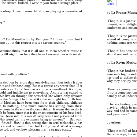
l be silence. Indeed, I write to you from a strange place."
usic-shop, I heard some blind man playing a mazurka of
by
La France Music
"Chopin is a pianist
re."
interest, with delig
tenderness and melanc
"Chopin is the pianis
 it? By Marseilles or by Perpignan? I dream music but I
school of compositio
 . . . in this respect this is a savage country."
nothing compares with
ntionalities, that it is all one to them whether music is
"Chopin has done fo
ng till night. For here they have flower-shows with music,
should not and cann
by
La Revue Musica
"Chopin has broken n
ered with poultices."
won such high standi
has tried to define t
why they occupy such
en slept on by more than one dying man, but today it does
 it and for how long? But is a corpse any worse than I? A
sisters or Titus. Nor has a corpse a sweetheart. A corpse,
"Here is a young man
m cold and indifferent to everything. A corpse has ceased to
if not a complete ren
 we live on through this wretched life which only devours
namely an abundance 
in the Stuttgart belfries strike the midnight hour. Oh how
! Mothers have been torn from their children, children
"The enchanting pian
e to nothing, how much sorrow has sprung from these
playing, which in tu
 come in the end to the same thing! It seems that to die is
way and had become a 
 be born, since that is the exact opposite of his best deed.
and passionate."
s ever born into this world! Why was I not prevented from
What good can my existence bring to anyone? ... But wait,
by
others
y flowed! How is this, seeing that an arid melancholy has
ls - and sorrowful. Sad but kindly tears! What a strange
 sad, and yet how pleasant it is - a strange state..."
"Chopin is full of he
He is the rage; the w