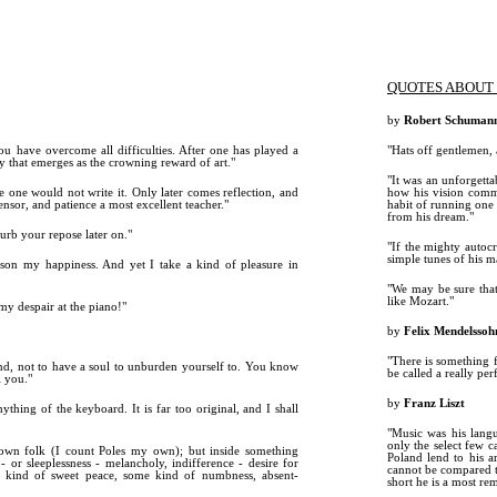
QUOTES ABOUT 
by
Robert Schuman
ou have overcome all difficulties. After one has played a
"Hats off gentlemen, 
ity that emerges as the crowning reward of art."
"It was an unforgettab
 one would not write it. Only later comes reflection, and
how his vision commu
ensor, and patience a most excellent teacher."
habit of running one 
from his dream."
turb your repose later on."
"If the mighty autoc
simple tunes of his m
ison my happiness. And yet I take a kind of pleasure in
"We may be sure that
like Mozart."
my despair at the piano!"
by
Felix Mendelssoh
"There is something 
nd, not to have a soul to unburden yourself to. You know
be called a really per
l you."
by
Franz Liszt
nything of the keyboard. It is far too original, and I shall
"Music was his lang
only the select few c
own folk (I count Poles my own); but inside something
Poland lend to his a
 or sleeplessness - melancholy, indifference - desire for
cannot be compared to
ome kind of sweet peace, some kind of numbness, absent-
short he is a most r