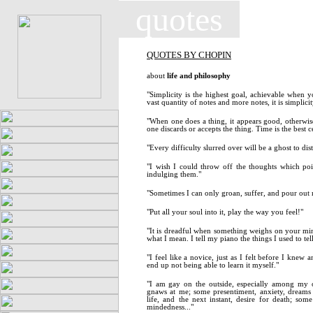
quotes
QUOTES BY CHOPIN
about
life and philosophy
"Simplicity is the highest goal, achievable when y
vast quantity of notes and more notes, it is simplic
"When one does a thing, it appears good, otherwise
one discards or accepts the thing. Time is the best c
"Every difficulty slurred over will be a ghost to dis
"I wish I could throw off the thoughts which po
indulging them."
"Sometimes I can only groan, suffer, and pour out 
"Put all your soul into it, play the way you feel!"
"It is dreadful when something weighs on your mi
what I mean. I tell my piano the things I used to tel
"I feel like a novice, just as I felt before I knew a
end up not being able to learn it myself."
"I am gay on the outside, especially among my 
gnaws at me; some presentiment, anxiety, dreams -
life, and the next instant, desire for death; s
mindedness..."