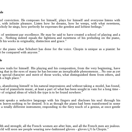
ale
 of conviction. He composes for himself, plays for himself and everyone listens with
ht, with infinite pleasure. Listen how he dreams, how he weeps, with what sweetness,
holy he sings, how perfectly he expresses the gentlest and loftiest feelings."
t of sentiment par excellence. He may be said to have created a school of playing and a
n. Nothing indeed equals the lightness and sweetness of his preluding on the piano,
 his works in originality, distinction and grace."
r the piano what Schubert has done for the voice. Chopin is unique as a pianist: he
ot be compared with anyone."
le
ew trails for himself. His playing and his composition, from the very beginning, have
ng that in the eyes of many he has become an inexplicable phenomenon... No one as yet
he special character and merit of those works, what distinguished them from others, and
 a high place."
, abandoning himself to his natural impressions and without taking a model, has found,
ewal of pianoforte music, at least a part of what has been sought in vain for a long time -
of original ideas of which the type is to be found nowhere."
ist speaks a seductive language with his fingers and discloses his soul through his
rn leaves nothing to be desired. It is as though the piano had been transformed in some
totally different instrument, responding to the fiery touch of a genius, at once gentle
alth and strength; all the French women are after him, and all the French men are jealous.
orld will soon see people wearing new-fashioned gloves - gloves ï¿½ la Chopin."